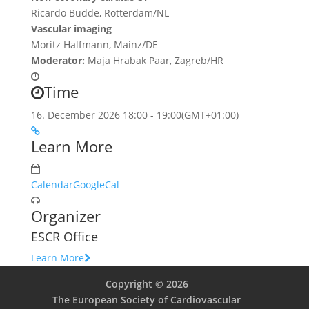
Ricardo Budde, Rotterdam/NL
Vascular imaging
Moritz Halfmann, Mainz/DE
Moderator:
Maja Hrabak Paar, Zagreb/HR
Time
16. December 2026
18:00
-
19:00
(GMT+01:00)
Learn More
Calendar
GoogleCal
Organizer
ESCR Office
Learn More
Copyright © 2026
The European Society of Cardiovascular