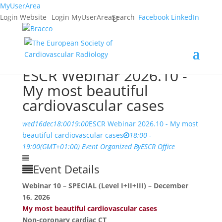
MyUserArea
Login Website
Login MyUserArea
Search
Facebook
LinkedIn
ESCR Webinar 2026.10 -
My most beautiful
cardiovascular cases
wed
16
dec
18:00
19:00
ESCR Webinar 2026.10 - My most
beautiful cardiovascular cases
18:00 -
19:00
(GMT+01:00)
Event Organized By
ESCR Office
Event Details
Webinar 10 – SPECIAL (Level I+II+III) – December
16, 2026
My most beautiful cardiovascular cases
Non-coronary cardiac CT