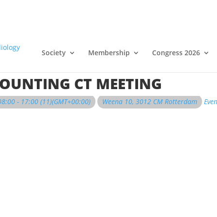
Society
Membership
Congress 2026
OUNTING CT MEETING
08:00 - 17:00
(11)
(GMT+00:00)
Weena 10, 3012 CM Rotterdam
Even