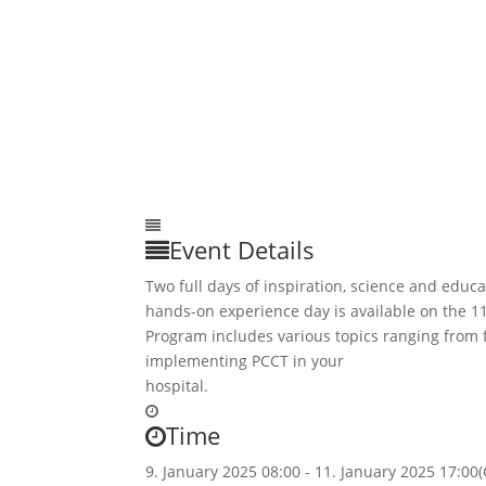
Event Details
Two full days of inspiration, science and educa
hands-on experience day is available on the 11
Program includes various topics ranging from
implementing PCCT in your
hospital.
Time
9. January 2025
08:00
-
11. January 2025
17:00