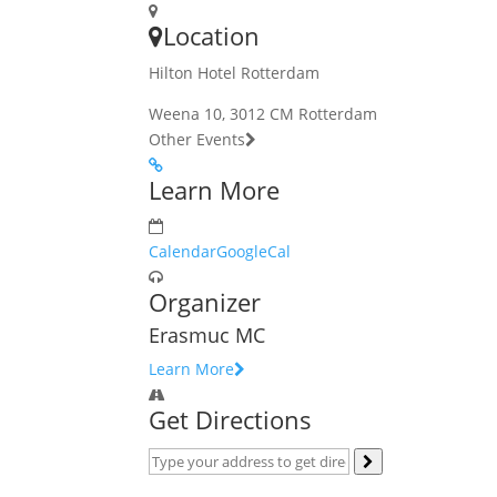
Location
Hilton Hotel Rotterdam
Weena 10, 3012 CM Rotterdam
Other Events
Learn More
Calendar
GoogleCal
Organizer
Erasmuc MC
Learn More
Get Directions