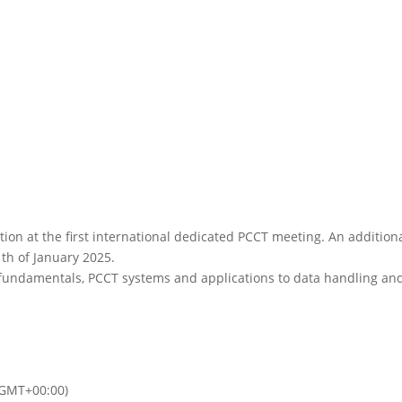
tion at the first international dedicated PCCT meeting. An addition
th of January 2025.
 fundamentals, PCCT systems and applications to data handling an
(GMT+00:00)