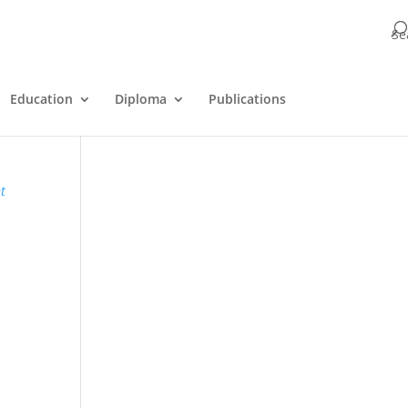
Se
Education
Diploma
Publications
t