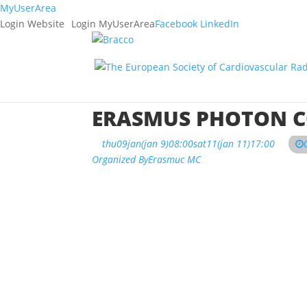
MyUserArea
Login Website
Login MyUserArea
Facebook
LinkedIn
ERASMUS PHOTON C
thu
09
jan
(jan 9)
08:00
sat
11
(jan 11)
17:00
Organized By
Erasmuc MC