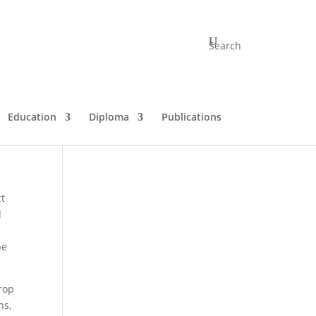
Search
Education
Diploma
Publications
ct
d
be
drop
ns,