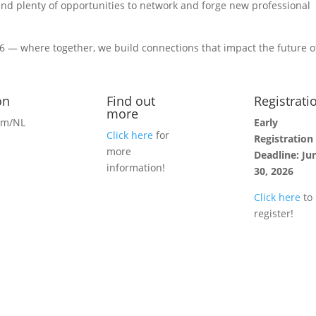
and plenty of opportunities to network and forge new professional
 — where together, we build connections that impact the future o
on
Find out
Registrati
more
am/NL
Early
Click here
for
Registration
more
Deadline: Ju
information!
30, 2026
Click here
to
register!