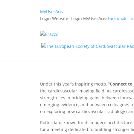
MyUserArea
Login Website
Login MyUserArea
Facebook
Lin
Register now for ESCR
19. May 2026
|
Announcements
Under this year’s inspiring motto,
“Connect to 
the cardiovascular imaging field. As cardiovas
strength lies in bridging gaps: between innov
emerging evidence, and between colleagues fro
on exploring how cardiovascular radiology can
Rotterdam, known for its modern architecture, 
for a meeting dedicated to building stronger li