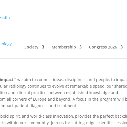
kedIn
 2026!
Society
Membership
Congress 2026
impact,”
we aim to connect ideas, disciplines, and people, to impa
cular radiology continues to evolve at remarkable speed, our share
ation and clinical practice, between established knowledge and
m all corners of Europe and beyond. A focus in the program will 
 impact patient diagnosis and treatment.
bold spirit, and world-class innovation, provides the perfect back
nks within our community. Join us for cutting-edge scientific sessio