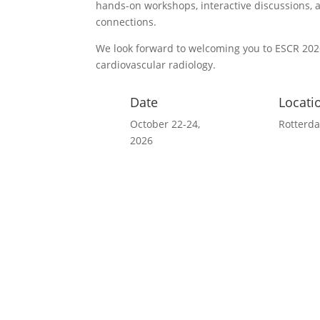
hands-on workshops, interactive discussions, 
connections.
We look forward to welcoming you to ESCR 2026
cardiovascular radiology.
Date
Locati
October 22-24,
Rotterd
2026