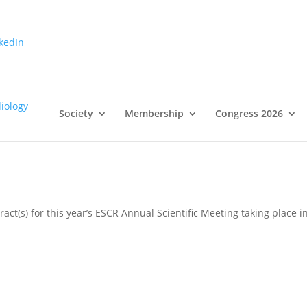
kedIn
ubmission – Submission Deadlin
Society
Membership
Congress 2026
act(s) for this year’s ESCR Annual Scientific Meeting taking place i