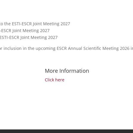
o the ESTI-ESCR Joint Meeting 2027
I-ESCR Joint Meeting 2027
o ESTI-ESCR Joint Meeting 2027
for inclusion in the upcoming ESCR Annual Scientific Meeting 2026 i
More Information
Click here