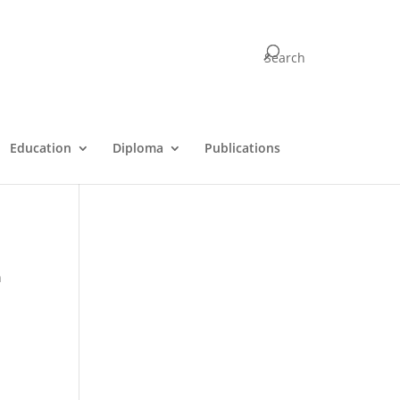
Search
e
Education
Diploma
Publications
n