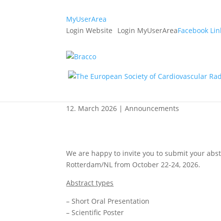
MyUserArea
Login Website
Login MyUserArea
Facebook
Lin
ESCR 2026 Abstract S
extended to April 27
12. March 2026
|
Announcements
We are happy to invite you to submit your abstr
Rotterdam/NL from October 22-24, 2026.
Abstract types
– Short Oral Presentation
– Scientific Poster