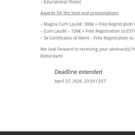
– Educational Poster
Awards for the best oral presentations
– Magna Cum Laude: 300€ + Free Registration t
– Cum Laude – 150€ + Free Registration to EST
– 3x Certificates of Merit – Free Registration t
We look forward to receiving your abstract(s) 
Rotterdam!
Deadline extended
April 27, 2026, 23:59 CEST