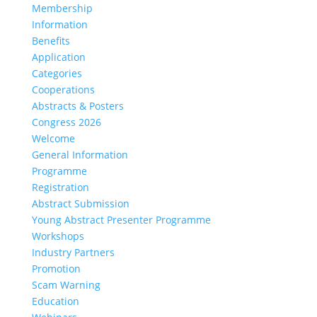
Membership
Information
Benefits
Application
Categories
Cooperations
Abstracts & Posters
Congress 2026
Welcome
General Information
Programme
Registration
Abstract Submission
Young Abstract Presenter Programme
Workshops
Industry Partners
Promotion
Scam Warning
Education