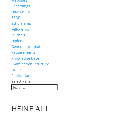
Webinars
Recordings
How-I-do-it
ESOR
Scholarship
Fellowship
Journals
Diploma
General Information
Requirements
Knowledge base
Examination Structure
Other
Publications
Select Page
HEINE AI 1