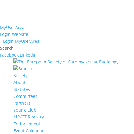
MyUserArea
Login Website
Login MyUserArea
Search
Facebook
LinkedIn
Society
About
Statutes
Committees
Partners
Young Club
MR/CT Registry
Endorsement
Event Calendar