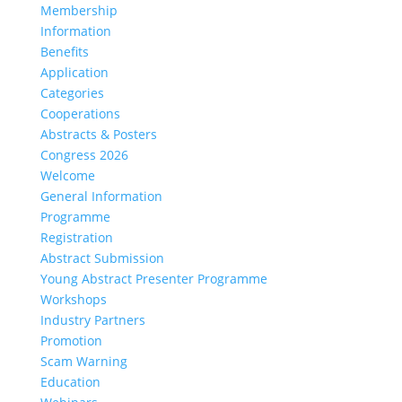
Membership
Information
Benefits
Application
Categories
Cooperations
Abstracts & Posters
Congress 2026
Welcome
General Information
Programme
Registration
Abstract Submission
Young Abstract Presenter Programme
Workshops
Industry Partners
Promotion
Scam Warning
Education