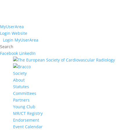
MyUserArea
Login Website
Login MyUserArea
Search
Facebook
LinkedIn
Society
About
Statutes
Committees
Partners
Young Club
MR/CT Registry
Endorsement
Event Calendar