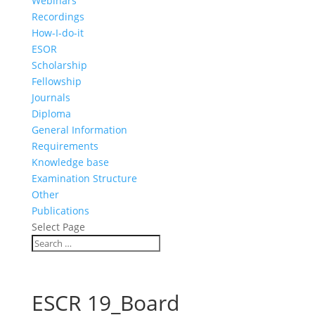
Webinars
Recordings
How-I-do-it
ESOR
Scholarship
Fellowship
Journals
Diploma
General Information
Requirements
Knowledge base
Examination Structure
Other
Publications
Select Page
ESCR 19_Board