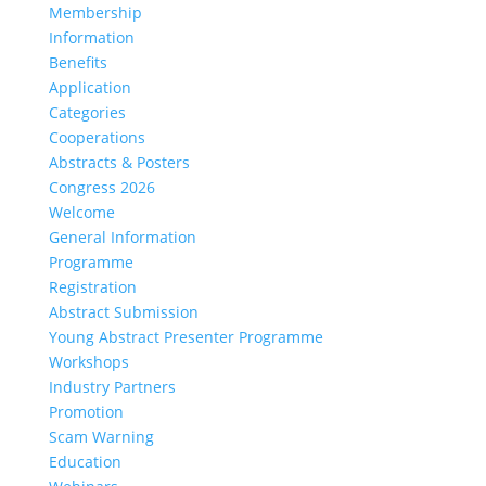
Membership
Information
Benefits
Application
Categories
Cooperations
Abstracts & Posters
Congress 2026
Welcome
General Information
Programme
Registration
Abstract Submission
Young Abstract Presenter Programme
Workshops
Industry Partners
Promotion
Scam Warning
Education