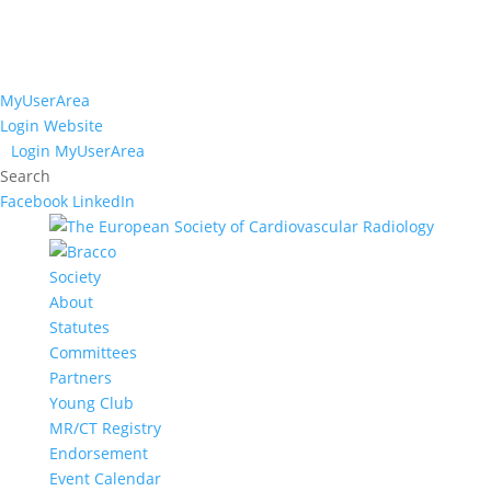
MyUserArea
Login Website
Login MyUserArea
Search
Facebook
LinkedIn
Society
About
Statutes
Committees
Partners
Young Club
MR/CT Registry
Endorsement
Event Calendar