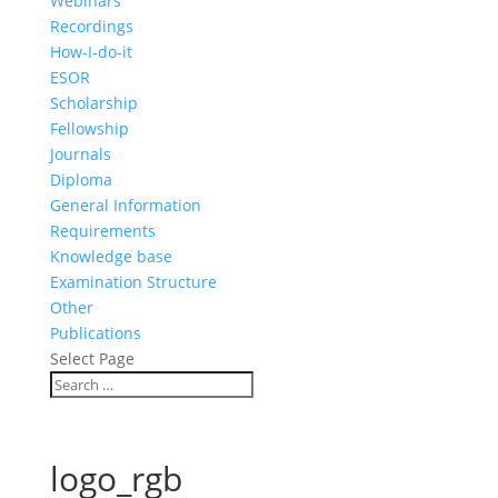
Webinars
Recordings
How-I-do-it
ESOR
Scholarship
Fellowship
Journals
Diploma
General Information
Requirements
Knowledge base
Examination Structure
Other
Publications
Select Page
logo_rgb