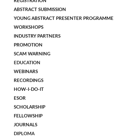
REGISTRATION
ABSTRACT SUBMISSION
YOUNG ABSTRACT PRESENTER PROGRAMME
WORKSHOPS
INDUSTRY PARTNERS
PROMOTION
SCAM WARNING
EDUCATION
WEBINARS
RECORDINGS
HOW-I-DO-IT
ESOR
SCHOLARSHIP
FELLOWSHIP
JOURNALS
DIPLOMA