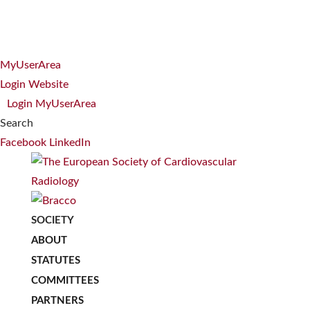
MyUserArea
Login Website
Login MyUserArea
Search
Facebook
LinkedIn
SOCIETY
ABOUT
STATUTES
COMMITTEES
PARTNERS