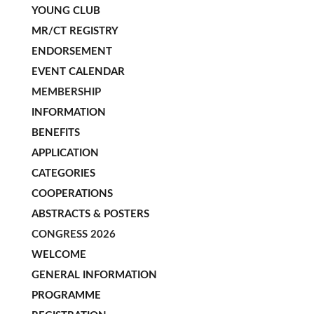
YOUNG CLUB
MR/CT REGISTRY
ENDORSEMENT
EVENT CALENDAR
MEMBERSHIP
INFORMATION
BENEFITS
APPLICATION
CATEGORIES
COOPERATIONS
ABSTRACTS & POSTERS
CONGRESS 2026
WELCOME
GENERAL INFORMATION
PROGRAMME