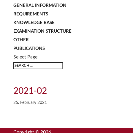
GENERAL INFORMATION
REQUIREMENTS
KNOWLEDGE BASE
EXAMINATION STRUCTURE
OTHER
PUBLICATIONS
Select Page
2021-02
25. February 2021
Copyright © 2026