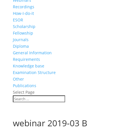
Webinars
Recordings
How-I-do-it
ESOR
Scholarship
Fellowship
Journals
Diploma
General Information
Requirements
Knowledge base
Examination Structure
Other
Publications
Select Page
webinar 2019-03 B