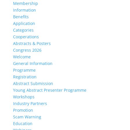
Membership
Information
Benefits
Application
Categories
Cooperations
Abstracts & Posters
Congress 2026
Welcome
General Information
Programme
Registration
Abstract Submission
Young Abstract Presenter Programme
Workshops
Industry Partners
Promotion
Scam Warning
Education