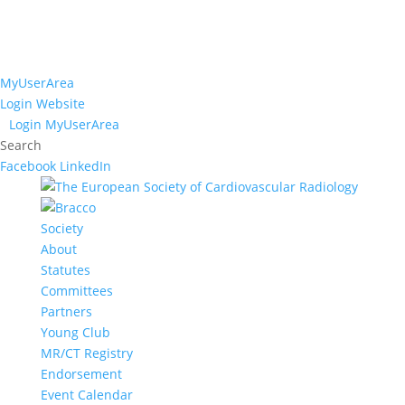
MyUserArea
Login Website
Login MyUserArea
Search
Facebook
LinkedIn
Society
About
Statutes
Committees
Partners
Young Club
MR/CT Registry
Endorsement
Event Calendar