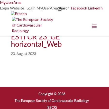
MyUserArea
Login Website
Login MyUserArea
Search
Facebook
LinkedIn
ESTI CR 23_GE
horizontal_Web
23. August 2023
Copyright © 2026
The European Society of Cardiovascular Radiology
(ESCR)