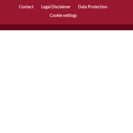
Contact
Legal Disclaimer
Data Protection
Cookie settings