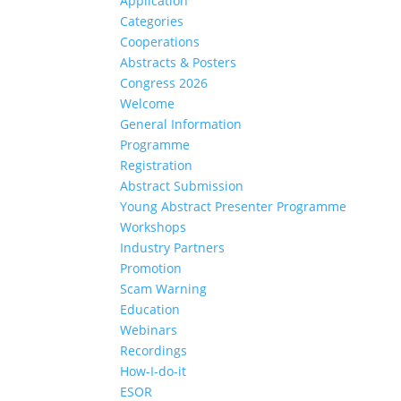
Application
Categories
Cooperations
Abstracts & Posters
Congress 2026
Welcome
General Information
Programme
Registration
Abstract Submission
Young Abstract Presenter Programme
Workshops
Industry Partners
Promotion
Scam Warning
Education
Webinars
Recordings
How-I-do-it
ESOR