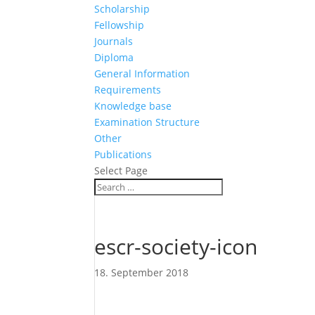
Scholarship
Fellowship
Journals
Diploma
General Information
Requirements
Knowledge base
Examination Structure
Other
Publications
Select Page
escr-society-icon
18. September 2018