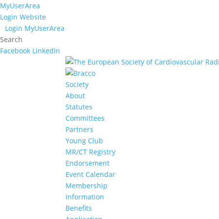
MyUserArea
Login Website
Login MyUserArea
Search
Facebook
LinkedIn
Society
About
Statutes
Committees
Partners
Young Club
MR/CT Registry
Endorsement
Event Calendar
Membership
Information
Benefits