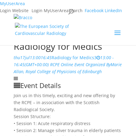
MyUserArea
Login Website
Login MyUserArea
Search
Facebook
LinkedIn
Radiology for Medics
thu
17
jul
13:00
16:45
Radiology for Medics
3
13:00 -
16:45
(GMT+00:00)
RCPE Online
Event Organized By
Marie
Allan, Royal College of Physicians of Edinburgh
Event Details
Join us in this timely, exciting and new offering by
the RCPE – in association with the Scottish
Radiological Society.
Session Structure:
• Session 1: Acute respiratory distress
• Session 2: Manage silver trauma in elderly patients