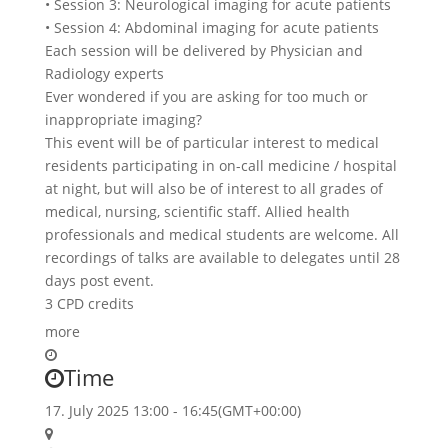
• Session 3: Neurological imaging for acute patients
• Session 4: Abdominal imaging for acute patients
Each session will be delivered by Physician and
Radiology experts
Ever wondered if you are asking for too much or
inappropriate imaging?
This event will be of particular interest to medical
residents participating in on-call medicine / hospital
at night, but will also be of interest to all grades of
medical, nursing, scientific staff. Allied health
professionals and medical students are welcome. All
recordings of talks are available to delegates until 28
days post event.
3 CPD credits
more
Time
17. July 2025
13:00
-
16:45
(GMT+00:00)