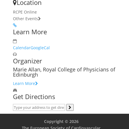
Location
RCPE Online
Other Events
Learn More
Calendar
GoogleCal
Organizer
Marie Allan, Royal College of Physicians of
Edinburgh
Learn More
Get Directions
Copyright © 2026
The European Society of Cardiovascular