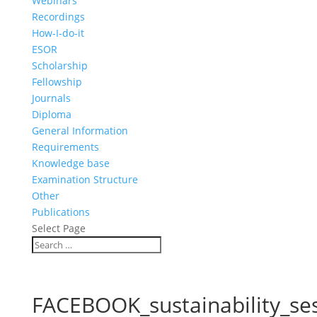
Webinars
Recordings
How-I-do-it
ESOR
Scholarship
Fellowship
Journals
Diploma
General Information
Requirements
Knowledge base
Examination Structure
Other
Publications
Select Page
FACEBOOK_sustainability_se