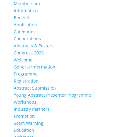
Membership
Information
Benefits
Application
Categories
Cooperations
Abstracts & Posters
Congress 2026
Welcome
General Information
Programme
Registration
Abstract Submission
Young Abstract Presenter Programme
Workshops
Industry Partners
Promotion
Scam Warning
Education