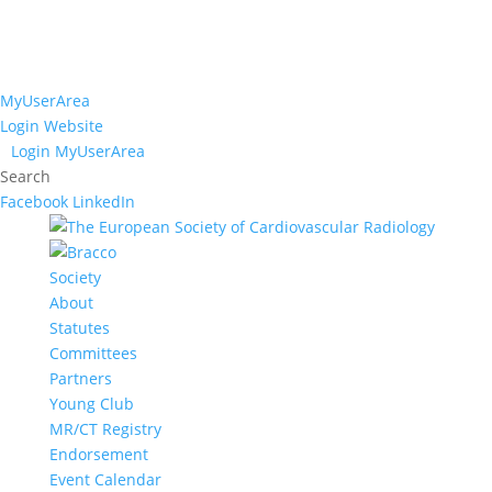
MyUserArea
Login Website
Login MyUserArea
Search
Facebook
LinkedIn
Society
About
Statutes
Committees
Partners
Young Club
MR/CT Registry
Endorsement
Event Calendar