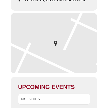
Weena 10, 3012 CM Rotterdam
UPCOMING EVENTS
NO EVENTS