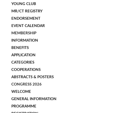
YOUNG CLUB
MR/CT REGISTRY
ENDORSEMENT
EVENT CALENDAR
MEMBERSHIP
INFORMATION
BENEFITS
APPLICATION
CATEGORIES
COOPERATIONS
ABSTRACTS & POSTERS
CONGRESS 2026
WELCOME
GENERAL INFORMATION
PROGRAMME