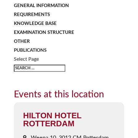
GENERAL INFORMATION
REQUIREMENTS
KNOWLEDGE BASE
EXAMINATION STRUCTURE
OTHER
PUBLICATIONS
Select Page
Events at this location
HILTON HOTEL
ROTTERDAM