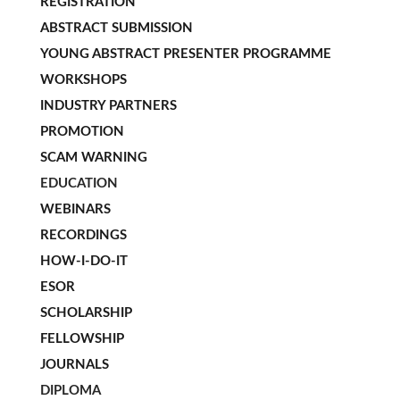
REGISTRATION
ABSTRACT SUBMISSION
YOUNG ABSTRACT PRESENTER PROGRAMME
WORKSHOPS
INDUSTRY PARTNERS
PROMOTION
SCAM WARNING
EDUCATION
WEBINARS
RECORDINGS
HOW-I-DO-IT
ESOR
SCHOLARSHIP
FELLOWSHIP
JOURNALS
DIPLOMA