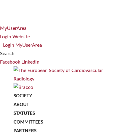
MyUserArea
Login Website
Login MyUserArea
Search
Facebook
LinkedIn
SOCIETY
ABOUT
STATUTES
COMMITTEES
PARTNERS