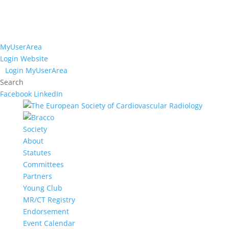
MyUserArea
Login Website
Login MyUserArea
Search
Facebook
LinkedIn
Society
About
Statutes
Committees
Partners
Young Club
MR/CT Registry
Endorsement
Event Calendar