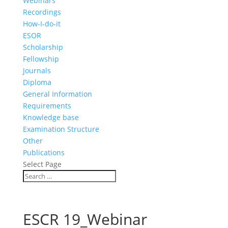
Webinars
Recordings
How-I-do-it
ESOR
Scholarship
Fellowship
Journals
Diploma
General Information
Requirements
Knowledge base
Examination Structure
Other
Publications
Select Page
ESCR 19_Webinar