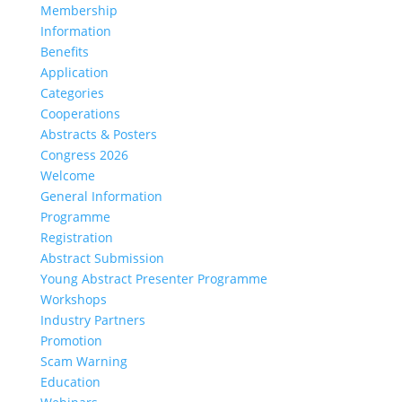
Membership
Information
Benefits
Application
Categories
Cooperations
Abstracts & Posters
Congress 2026
Welcome
General Information
Programme
Registration
Abstract Submission
Young Abstract Presenter Programme
Workshops
Industry Partners
Promotion
Scam Warning
Education