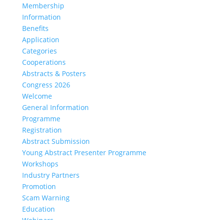
Membership
Information
Benefits
Application
Categories
Cooperations
Abstracts & Posters
Congress 2026
Welcome
General Information
Programme
Registration
Abstract Submission
Young Abstract Presenter Programme
Workshops
Industry Partners
Promotion
Scam Warning
Education