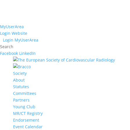
MyUserArea
Login Website
Login MyUserArea
Search
Facebook
LinkedIn
Society
About
Statutes
Committees
Partners
Young Club
MR/CT Registry
Endorsement
Event Calendar