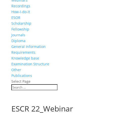
Webinars
Recordings
How-I-do-it
ESOR
Scholarship
Fellowship
Journals
Diploma
General Information
Requirements
Knowledge base
Examination Structure
Other
Publications
Select Page
ESCR 22_Webinar